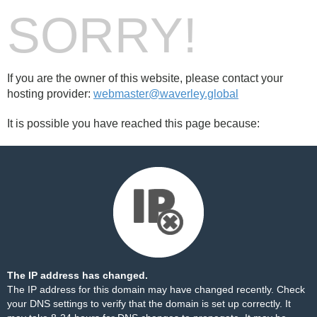
SORRY!
If you are the owner of this website, please contact your
hosting provider:
webmaster@waverley.global
It is possible you have reached this page because:
The IP address has changed.
The IP address for this domain may have changed recently. Check
your DNS settings to verify that the domain is set up correctly. It