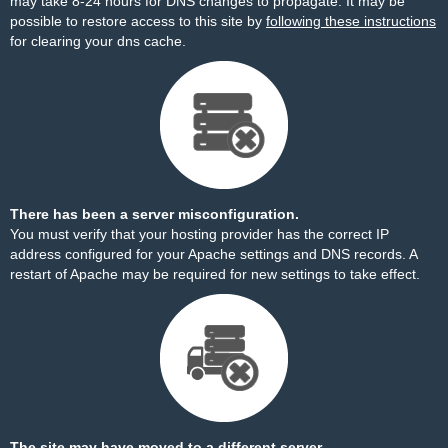
may take 8-24 hours for DNS changes to propagate. It may be
possible to restore access to this site by
following these instructions
for clearing your dns cache.
There has been a server misconfiguration.
You must verify that your hosting provider has the correct IP
address configured for your Apache settings and DNS records. A
restart of Apache may be required for new settings to take effect.
The site may have moved to a different server.